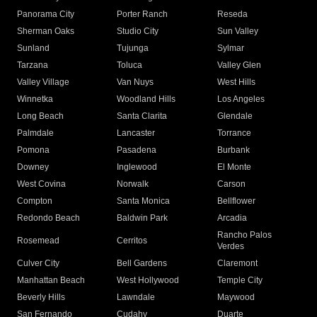
Panorama City
Porter Ranch
Reseda
Sherman Oaks
Studio City
Sun Valley
Sunland
Tujunga
Sylmar
Tarzana
Toluca
Valley Glen
Valley Village
Van Nuys
West Hills
Winnetka
Woodland Hills
Los Angeles
Long Beach
Santa Clarita
Glendale
Palmdale
Lancaster
Torrance
Pomona
Pasadena
Burbank
Downey
Inglewood
El Monte
West Covina
Norwalk
Carson
Compton
Santa Monica
Bellflower
Redondo Beach
Baldwin Park
Arcadia
Rancho Palos
Rosemead
Cerritos
Verdes
Culver City
Bell Gardens
Claremont
Manhattan Beach
West Hollywood
Temple City
Beverly Hills
Lawndale
Maywood
San Fernando
Cudahy
Duarte