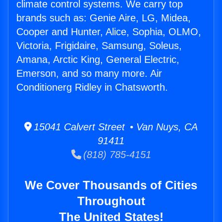
climate control systems. We carry top
brands such as: Genie Aire, LG, Midea,
Cooper and Hunter, Alice, Sophia, OLMO,
Victoria, Frigidaire, Samsung, Soleus,
Amana, Arctic King, General Electric,
Emerson, and so many more. Air
Conditionerg Ridley in Chatsworth.
15041 Calvert Street • Van Nuys, CA
91411
(818) 785-4151
We Cover Thousands of Cities
Throughout
The United States!