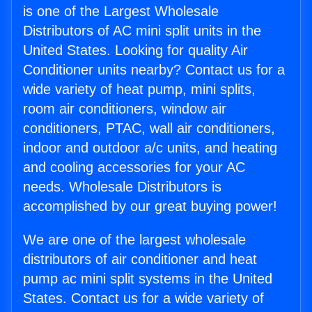
is one of the Largest Wholesale
Distributors of AC mini split units in the
United States. Looking for quality Air
Conditioner units nearby? Contact us for a
wide variety of heat pump, mini splits,
room air conditioners, window air
conditioners, PTAC, wall air conditioners,
indoor and outdoor a/c units, and heating
and cooling accessories for your AC
needs. Wholesale Distributors is
accomplished by our great buying power!
We are one of the largest wholesale
distributors of air conditioner and heat
pump ac mini split systems in the United
States. Contact us for a wide variety of