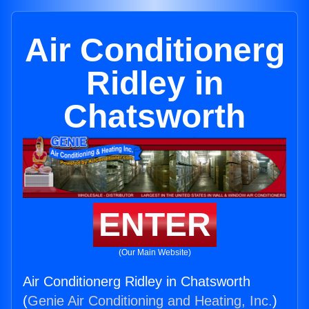
Air Conditionerg
Ridley in
Chatsworth
ENTER
(Our Main Website)
Air Conditionerg Ridley in Chatsworth
(
Genie Air Conditioning and Heating, Inc.
)