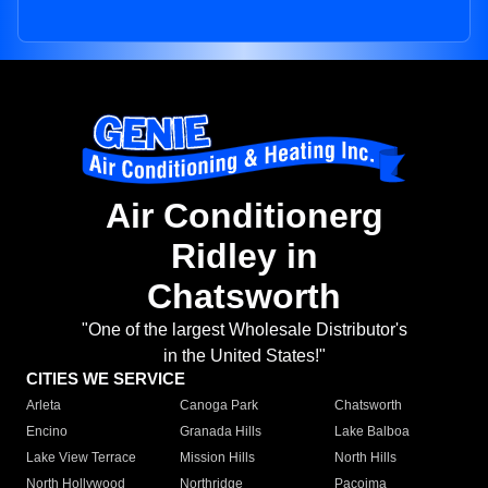
Air Conditionerg
Ridley in
Chatsworth
"One of the largest Wholesale Distributor's
in the United States!"
CITIES WE SERVICE
Arleta
Canoga Park
Chatsworth
Encino
Granada Hills
Lake Balboa
Lake View Terrace
Mission Hills
North Hills
North Hollywood
Northridge
Pacoima