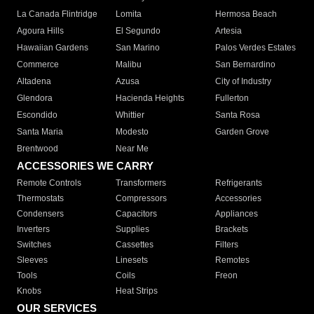
La Canada Flintridge
Lomita
Hermosa Beach
Agoura Hills
El Segundo
Artesia
Hawaiian Gardens
San Marino
Palos Verdes Estates
Commerce
Malibu
San Bernardino
Altadena
Azusa
City of Industry
Glendora
Hacienda Heights
Fullerton
Escondido
Whittier
Santa Rosa
Santa Maria
Modesto
Garden Grove
Brentwood
Near Me
ACCESSORIES WE CARRY
Remote Controls
Transformers
Refrigerants
Thermostats
Compressors
Accessories
Condensers
Capacitors
Appliances
Inverters
Supplies
Brackets
Switches
Cassettes
Filters
Sleeves
Linesets
Remotes
Tools
Coils
Freon
Knobs
Heat Strips
OUR SERVICES