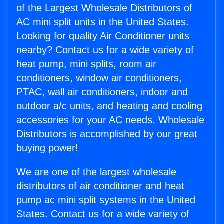
of the Largest Wholesale Distributors of
AC mini split units in the United States.
Looking for quality Air Conditioner units
nearby? Contact us for a wide variety of
heat pump, mini splits, room air
conditioners, window air conditioners,
PTAC, wall air conditioners, indoor and
outdoor a/c units, and heating and cooling
accessories for your AC needs. Wholesale
Distributors is accomplished by our great
buying power!
We are one of the largest wholesale
distributors of air conditioner and heat
pump ac mini split systems in the United
States. Contact us for a wide variety of