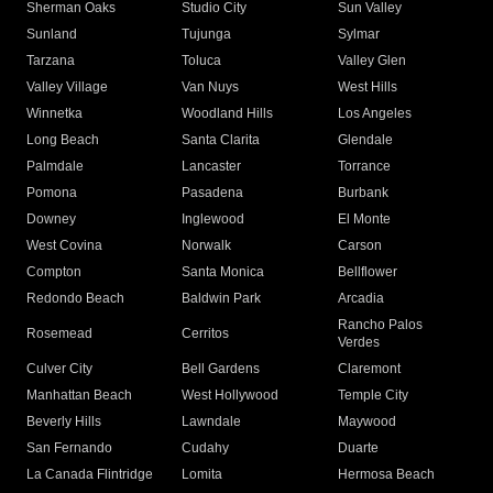
Sherman Oaks
Studio City
Sun Valley
Sunland
Tujunga
Sylmar
Tarzana
Toluca
Valley Glen
Valley Village
Van Nuys
West Hills
Winnetka
Woodland Hills
Los Angeles
Long Beach
Santa Clarita
Glendale
Palmdale
Lancaster
Torrance
Pomona
Pasadena
Burbank
Downey
Inglewood
El Monte
West Covina
Norwalk
Carson
Compton
Santa Monica
Bellflower
Redondo Beach
Baldwin Park
Arcadia
Rancho Palos
Rosemead
Cerritos
Verdes
Culver City
Bell Gardens
Claremont
Manhattan Beach
West Hollywood
Temple City
Beverly Hills
Lawndale
Maywood
San Fernando
Cudahy
Duarte
La Canada Flintridge
Lomita
Hermosa Beach