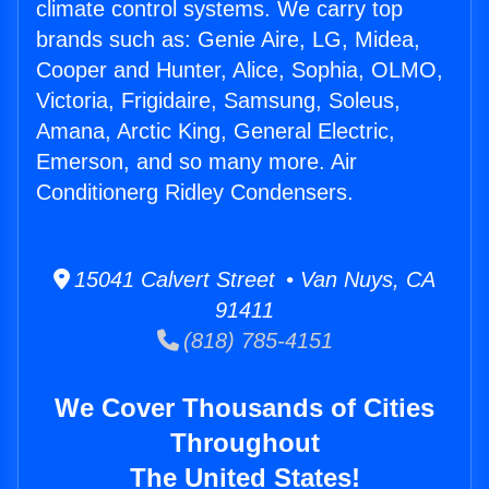
climate control systems. We carry top
brands such as: Genie Aire, LG, Midea,
Cooper and Hunter, Alice, Sophia, OLMO,
Victoria, Frigidaire, Samsung, Soleus,
Amana, Arctic King, General Electric,
Emerson, and so many more. Air
Conditionerg Ridley Condensers.
15041 Calvert Street • Van Nuys, CA
91411
(818) 785-4151
We Cover Thousands of Cities
Throughout
The United States!