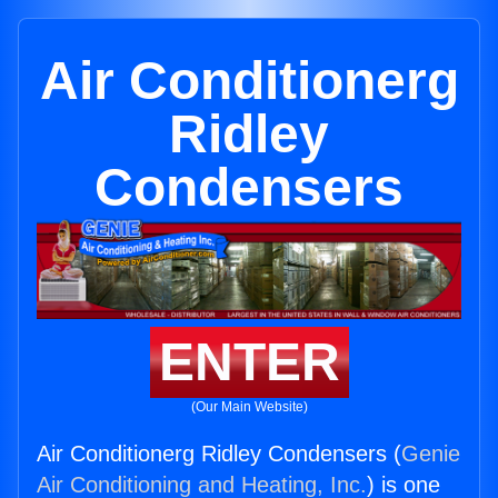
Air Conditionerg
Ridley
Condensers
ENTER
(Our Main Website)
Air Conditionerg Ridley Condensers (
Genie
Air Conditioning and Heating, Inc.
) is one