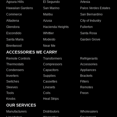
Agoura Hills
El Segundo
Artesia
Hawaiian Gardens
San Marino
Palos Verdes Estates
Commerce
Malibu
San Bernardino
Altadena
Azusa
City of Industry
Glendora
Hacienda Heights
Fullerton
Escondido
Whittier
Santa Rosa
Santa Maria
Modesto
Garden Grove
Brentwood
Near Me
ACCESSORIES WE CARRY
Remote Controls
Transformers
Refrigerants
Thermostats
Compressors
Accessories
Condensers
Capacitors
Appliances
Inverters
Supplies
Brackets
Switches
Cassettes
Filters
Sleeves
Linesets
Remotes
Tools
Coils
Freon
Knobs
Heat Strips
OUR SERVICES
Manufacturers
Distributors
Wholesalers