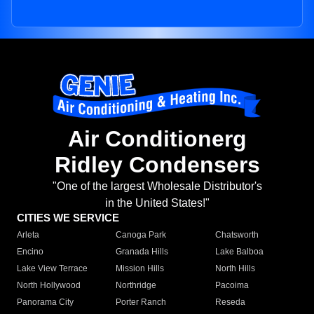
Air Conditionerg
Ridley Condensers
"One of the largest Wholesale Distributor's
in the United States!"
CITIES WE SERVICE
Arleta
Canoga Park
Chatsworth
Encino
Granada Hills
Lake Balboa
Lake View Terrace
Mission Hills
North Hills
North Hollywood
Northridge
Pacoima
Panorama City
Porter Ranch
Reseda