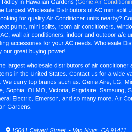
g Ridley in Hawaiian Gardens (
Genie Air Conditioni
the Largest Wholesale Distributors of AC mini split u
ooking for quality Air Conditioner units nearby? Co
heat pump, mini splits, room air conditioners, windo
AC, wall air conditioners, indoor and outdoor a/c u
ling accessories for your AC needs. Wholesale Dist
 our great buying power!
he largest wholesale distributors of air conditione
stems in the United States. Contact us for a wide va
. We carry top brands such as: Genie Aire, LG, M
ce, Sophia, OLMO, Victoria, Frigidaire, Samsung, 
neral Electric, Emerson, and so many more. Air Co
ian Gardens.
15041 Calvert Street • Van Nuys, CA 91411