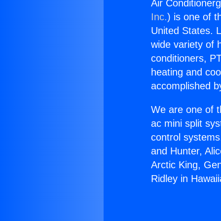
Air Conditioner
Inc.
) is one of 
United States. L
wide variety of 
conditioners, PT
heating and coo
accomplished by
We are one of t
ac mini split sy
control systems
and Hunter, Ali
Arctic King, Ge
Ridley in Hawai