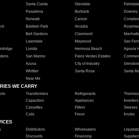
Santa Clarita
Glendale
Palmdal
Pasadena
Burbank
Downey
Norwalk
Carson
Compto
ach
Baldwin Park
Arcadia
Roseme
Bell Gardens
Claremont
Manhatt
Lawndale
Maywood
San Fer
ntridge
Lomita
Hermosa Beach
Agoura H
rdens
San Marino
Palos Verdes Estates
Commer
Azusa
City of Industry
Glendor
Whittier
Santa Rosa
Santa Ma
Near Me
RIES WE CARRY
ols
Transformers
Refrigerants
Thermost
Capacitors
Appliances
Inverters
Cassettes
Filters
Sleeves
Coils
Freon
Knobs
VICES
s
Distributors
Wholesalers
Liquidat
Discounts
Financing
Supplier