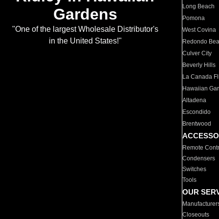
Long Beach
Gardens
Pomona
"One of the largest Wholesale Distributor's
West Covina
in the United States!"
Redondo Be
Culver City
Beverly Hills
La Canada Fli
Hawaiian Ga
Altadena
Escondido
Brentwood
ACCESSO
Remote Contr
Condensers
Switches
Tools
OUR SER
Manufacturer
Closeouts