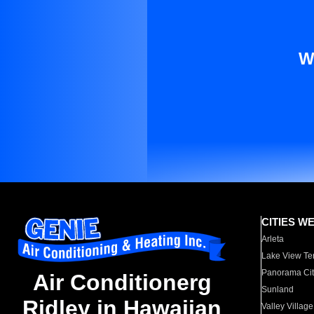
W
CITIES W
Arleta
Lake View Te
Panorama Cit
Air Conditionerg
Sunland
Ridley in Hawaiian
Valley Village