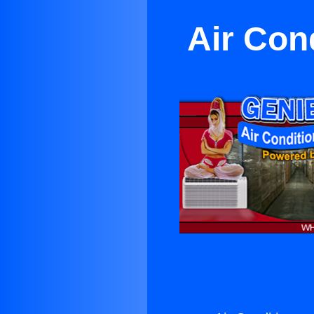
Air Con