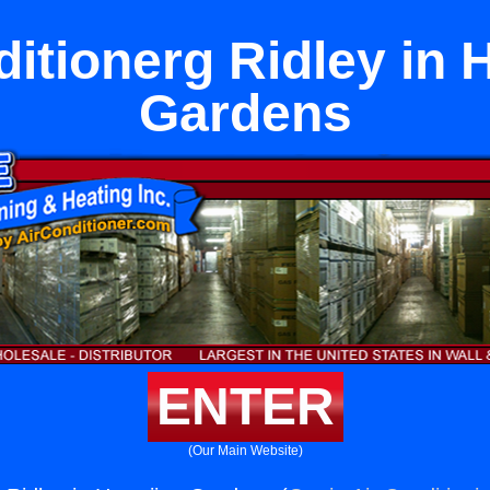
ditionerg Ridley in 
Gardens
ENTER
(Our Main Website)