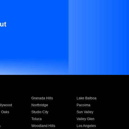
ut
Granada Hills
Lake Balboa
llywood
Northridge
Pacoima
 Oaks
Studio City
Sun Valley
Toluca
Valley Glen
a
Woodland Hills
Los Angeles