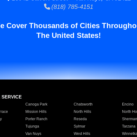
(818) 785-4151
e Cover Thousands of Cities Througho
The United States!
E SERVICE
Canoga Park
Chatsworth
Encino
rrace
Mission Hills
North Hills
North Ho
y
Porter Ranch
Reseda
Sherman
Tujunga
Sylmar
Tarzana
Van Nuys
West Hills
Winnetk