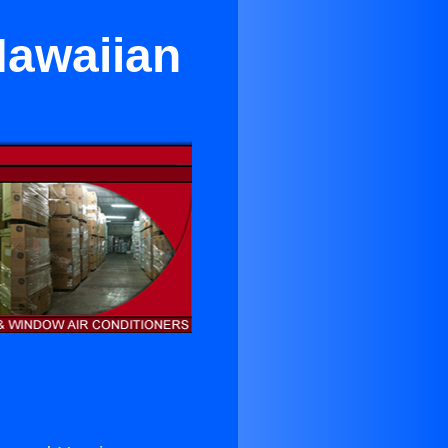
Hawaiian