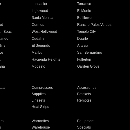
e
Lancaster
Torrance
Inglewood
El Monte
n
Santa Monica
Bellflower
ad
Cerritos
Rancho Palos Verdes
an Beach
West Hollywood
Temple City
nando
Cudahy
Duarte
ills
El Segundo
Artesia
ce
Malibu
San Bernardino
a
Hacienda Heights
Fullerton
ria
Modesto
Garden Grove
ats
Compressors
Accessories
Supplies
Brackets
Linesets
Remotes
Heat Strips
ors
Warranties
Equipment
s
Warehouse
Specials