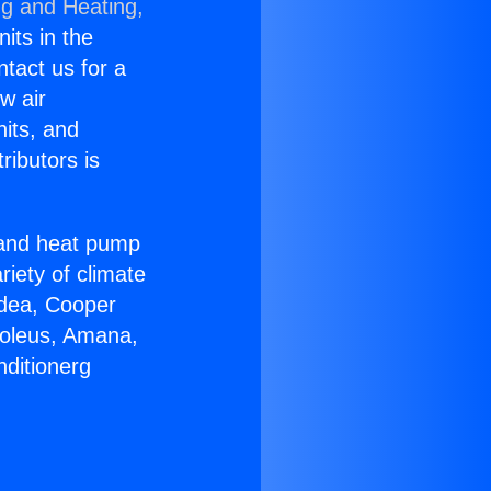
ng and Heating,
nits in the
ntact us for a
w air
nits, and
ributors is
r and heat pump
riety of climate
idea, Cooper
Soleus, Amana,
nditionerg