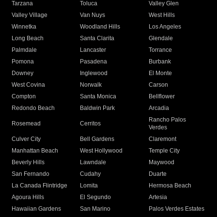
Tarzana
Toluca
Valley Glen
Valley Village
Van Nuys
West Hills
Winnetka
Woodland Hills
Los Angeles
Long Beach
Santa Clarita
Glendale
Palmdale
Lancaster
Torrance
Pomona
Pasadena
Burbank
Downey
Inglewood
El Monte
West Covina
Norwalk
Carson
Compton
Santa Monica
Bellflower
Redondo Beach
Baldwin Park
Arcadia
Rancho Palos
Rosemead
Cerritos
Verdes
Culver City
Bell Gardens
Claremont
Manhattan Beach
West Hollywood
Temple City
Beverly Hills
Lawndale
Maywood
San Fernando
Cudahy
Duarte
La Canada Flintridge
Lomita
Hermosa Beach
Agoura Hills
El Segundo
Artesia
Hawaiian Gardens
San Marino
Palos Verdes Estates