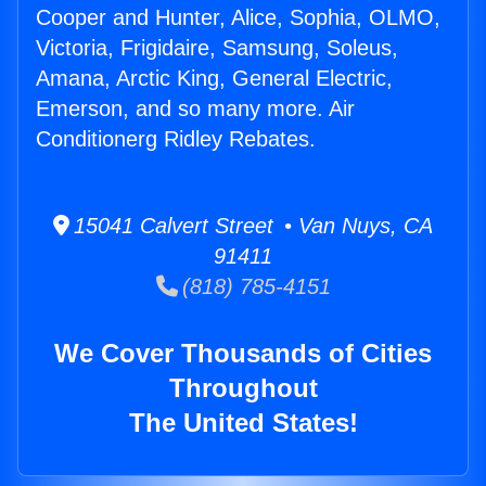
Cooper and Hunter, Alice, Sophia, OLMO,
Victoria, Frigidaire, Samsung, Soleus,
Amana, Arctic King, General Electric,
Emerson, and so many more. Air
Conditionerg Ridley Rebates.
15041 Calvert Street • Van Nuys, CA
91411
(818) 785-4151
We Cover Thousands of Cities
Throughout
The United States!