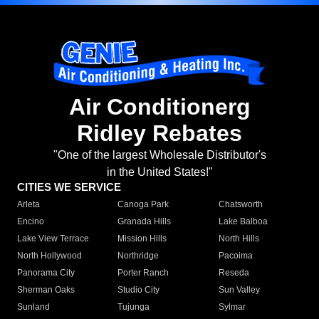
Air Conditionerg
Ridley Rebates
"One of the largest Wholesale Distributor's
in the United States!"
CITIES WE SERVICE
Arleta
Canoga Park
Chatsworth
Encino
Granada Hills
Lake Balboa
Lake View Terrace
Mission Hills
North Hills
North Hollywood
Northridge
Pacoima
Panorama City
Porter Ranch
Reseda
Sherman Oaks
Studio City
Sun Valley
Sunland
Tujunga
Sylmar