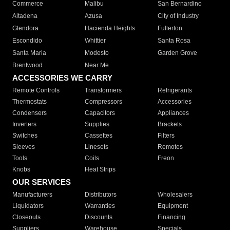
Commerce
Malibu
San Bernardino
Altadena
Azusa
City of Industry
Glendora
Hacienda Heights
Fullerton
Escondido
Whittier
Santa Rosa
Santa Maria
Modesto
Garden Grove
Brentwood
Near Me
ACCESSORIES WE CARRY
Remote Controls
Transformers
Refrigerants
Thermostats
Compressors
Accessories
Condensers
Capacitors
Appliances
Inverters
Supplies
Brackets
Switches
Cassettes
Filters
Sleeves
Linesets
Remotes
Tools
Coils
Freon
Knobs
Heat Strips
OUR SERVICES
Manufacturers
Distributors
Wholesalers
Liquidators
Warranties
Equipment
Closeouts
Discounts
Financing
Suppliers
Warehouse
Specials