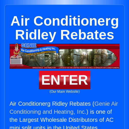
Air Conditionerg
Ridley Rebates
ENTER
(Our Main Website)
Air Conditionerg Ridley Rebates (
Genie Air
Conditioning and Heating, Inc.
) is one of
the Largest Wholesale Distributors of AC
mini split units in the United States.