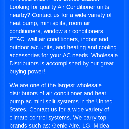
Looking for quality Air Conditioner units
nearby? Contact us for a wide variety of
heat pump, mini splits, room air
conditioners, window air conditioners,
PTAC, wall air conditioners, indoor and
outdoor a/c units, and heating and cooling
accessories for your AC needs. Wholesale
Distributors is accomplished by our great
buying power!
We are one of the largest wholesale
distributors of air conditioner and heat
pump ac mini split systems in the United
States. Contact us for a wide variety of
climate control systems. We carry top
brands such as: Genie Aire, LG, Midea,