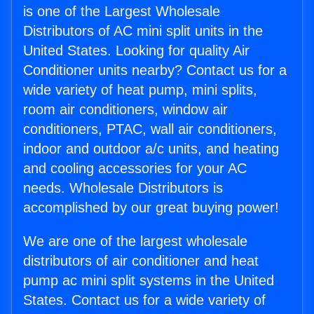
is one of the Largest Wholesale
Distributors of AC mini split units in the
United States. Looking for quality Air
Conditioner units nearby? Contact us for a
wide variety of heat pump, mini splits,
room air conditioners, window air
conditioners, PTAC, wall air conditioners,
indoor and outdoor a/c units, and heating
and cooling accessories for your AC
needs. Wholesale Distributors is
accomplished by our great buying power!
We are one of the largest wholesale
distributors of air conditioner and heat
pump ac mini split systems in the United
States. Contact us for a wide variety of