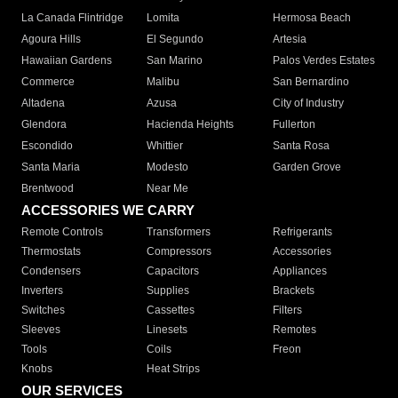
La Canada Flintridge
Lomita
Hermosa Beach
Agoura Hills
El Segundo
Artesia
Hawaiian Gardens
San Marino
Palos Verdes Estates
Commerce
Malibu
San Bernardino
Altadena
Azusa
City of Industry
Glendora
Hacienda Heights
Fullerton
Escondido
Whittier
Santa Rosa
Santa Maria
Modesto
Garden Grove
Brentwood
Near Me
ACCESSORIES WE CARRY
Remote Controls
Transformers
Refrigerants
Thermostats
Compressors
Accessories
Condensers
Capacitors
Appliances
Inverters
Supplies
Brackets
Switches
Cassettes
Filters
Sleeves
Linesets
Remotes
Tools
Coils
Freon
Knobs
Heat Strips
OUR SERVICES