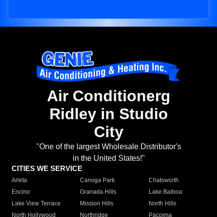
Air Conditionerg
Ridley in Studio
City
"One of the largest Wholesale Distributor's
in the United States!"
CITIES WE SERVICE
Arleta
Canoga Park
Chatsworth
Encino
Granada Hills
Lake Balboa
Lake View Terrace
Mission Hills
North Hills
North Hollywood
Northridge
Pacoima