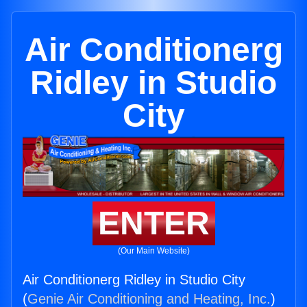
Air Conditionerg
Ridley in Studio
City
ENTER
(Our Main Website)
Air Conditionerg Ridley in Studio City
(
Genie Air Conditioning and Heating, Inc.
)