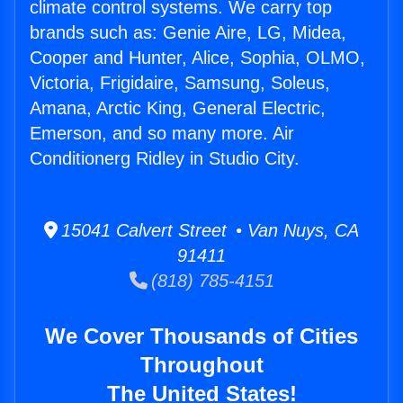
climate control systems. We carry top
brands such as: Genie Aire, LG, Midea,
Cooper and Hunter, Alice, Sophia, OLMO,
Victoria, Frigidaire, Samsung, Soleus,
Amana, Arctic King, General Electric,
Emerson, and so many more. Air
Conditionerg Ridley in Studio City.
15041 Calvert Street • Van Nuys, CA
91411
(818) 785-4151
We Cover Thousands of Cities
Throughout
The United States!