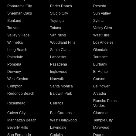
Panorama City
Porter Ranch
Reseda
Sherman Oaks
Studio City
Sun Valley
Sunland
Tujunga
Sylmar
Tarzana
Toluca
Valley Glen
Valley Village
Van Nuys
West Hills
Winnetka
Woodland Hills
Los Angeles
Long Beach
Santa Clarita
Glendale
Palmdale
Lancaster
Torrance
Pomona
Pasadena
Burbank
Downey
Inglewood
El Monte
West Covina
Norwalk
Carson
Compton
Santa Monica
Bellflower
Redondo Beach
Baldwin Park
Arcadia
Rancho Palos
Rosemead
Cerritos
Verdes
Culver City
Bell Gardens
Claremont
Manhattan Beach
West Hollywood
Temple City
Beverly Hills
Lawndale
Maywood
San Fernando
Cudahy
Duarte