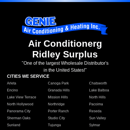
Air Conditionerg
Ridley Surplus
"One of the largest Wholesale Distributor's
in the United States!"
CITIES WE SERVICE
Arleta
Canoga Park
Chatsworth
Encino
Granada Hills
Lake Balboa
Lake View Terrace
Mission Hills
North Hills
North Hollywood
Northridge
Pacoima
Panorama City
Porter Ranch
Reseda
Sherman Oaks
Studio City
Sun Valley
Sunland
Tujunga
Sylmar