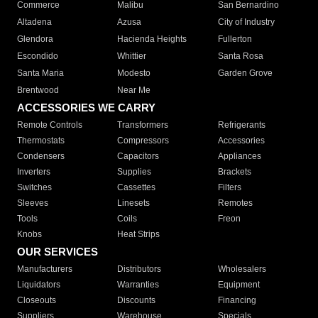
Commerce
Malibu
San Bernardino
Altadena
Azusa
City of Industry
Glendora
Hacienda Heights
Fullerton
Escondido
Whittier
Santa Rosa
Santa Maria
Modesto
Garden Grove
Brentwood
Near Me
ACCESSORIES WE CARRY
Remote Controls
Transformers
Refrigerants
Thermostats
Compressors
Accessories
Condensers
Capacitors
Appliances
Inverters
Supplies
Brackets
Switches
Cassettes
Filters
Sleeves
Linesets
Remotes
Tools
Coils
Freon
Knobs
Heat Strips
OUR SERVICES
Manufacturers
Distributors
Wholesalers
Liquidators
Warranties
Equipment
Closeouts
Discounts
Financing
Suppliers
Warehouse
Specials