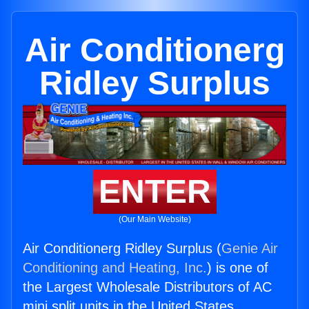
Air Conditionerg
Ridley Surplus
ENTER
(Our Main Website)
Air Conditionerg Ridley Surplus (
Genie Air
Conditioning and Heating, Inc.
) is one of
the Largest Wholesale Distributors of AC
mini split units in the United States.