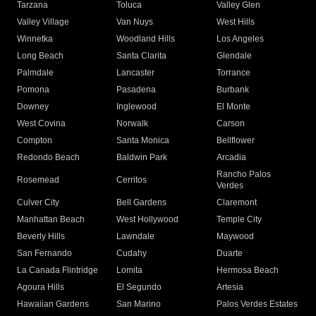
Tarzana
Toluca
Valley Glen
Valley Village
Van Nuys
West Hills
Winnetka
Woodland Hills
Los Angeles
Long Beach
Santa Clarita
Glendale
Palmdale
Lancaster
Torrance
Pomona
Pasadena
Burbank
Downey
Inglewood
El Monte
West Covina
Norwalk
Carson
Compton
Santa Monica
Bellflower
Redondo Beach
Baldwin Park
Arcadia
Rancho Palos
Rosemead
Cerritos
Verdes
Culver City
Bell Gardens
Claremont
Manhattan Beach
West Hollywood
Temple City
Beverly Hills
Lawndale
Maywood
San Fernando
Cudahy
Duarte
La Canada Flintridge
Lomita
Hermosa Beach
Agoura Hills
El Segundo
Artesia
Hawaiian Gardens
San Marino
Palos Verdes Estates