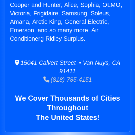
Cooper and Hunter, Alice, Sophia, OLMO,
Victoria, Frigidaire, Samsung, Soleus,
Amana, Arctic King, General Electric,
Emerson, and so many more. Air
Conditionerg Ridley Surplus.
15041 Calvert Street • Van Nuys, CA
91411
(818) 785-4151
We Cover Thousands of Cities
Throughout
The United States!