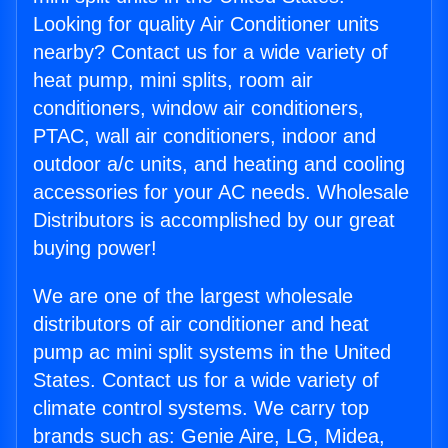
Looking for quality Air Conditioner units
nearby? Contact us for a wide variety of
heat pump, mini splits, room air
conditioners, window air conditioners,
PTAC, wall air conditioners, indoor and
outdoor a/c units, and heating and cooling
accessories for your AC needs. Wholesale
Distributors is accomplished by our great
buying power!
We are one of the largest wholesale
distributors of air conditioner and heat
pump ac mini split systems in the United
States. Contact us for a wide variety of
climate control systems. We carry top
brands such as: Genie Aire, LG, Midea,